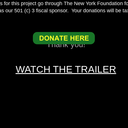
ns for this project go through The New York Foundation fo
s our 501 (c) 3 fiscal sponsor. Your donations will be ta
Thank you!
WATCH THE TRAILER