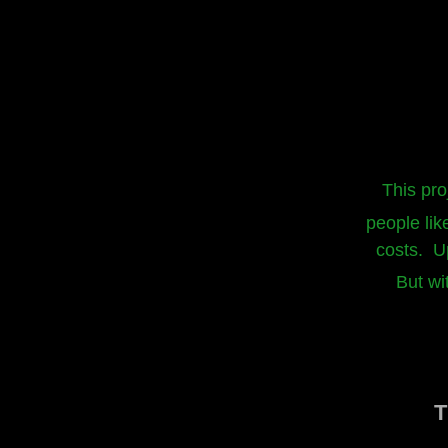
This pro
people lik
costs. Up
But wi
T