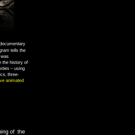
r documentary
gram tells the
d was
the history of
ixties –
using
ics, three
-
ive animated
ning of the