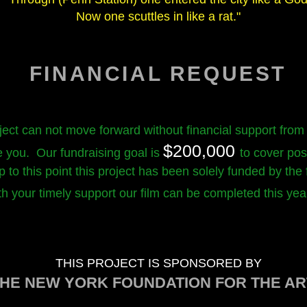
Now one scuttles in like a rat."
FINANCIAL REQUEST
ject can not move forward without financial support from
$200,000
e you. Our fundraising goal is
to cover pos
 to this point this project has been solely funded by the
th your timely support our film can be completed this ye
THIS PROJECT IS SPONSORED BY
HE NEW YORK FOUNDATION FOR THE AR