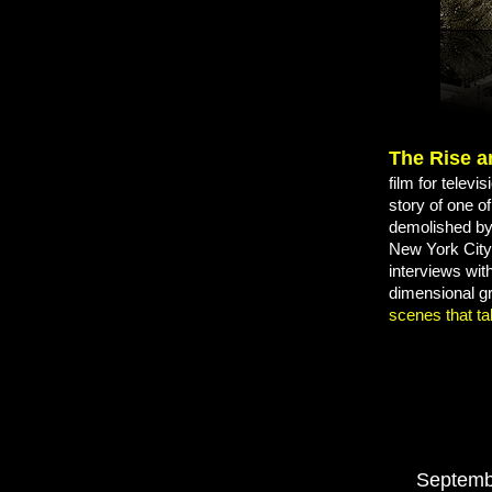
The Rise a
film for telev
story of one o
demolished by 
New York City 
interviews
wit
dimensional g
scenes that ta
Septemb