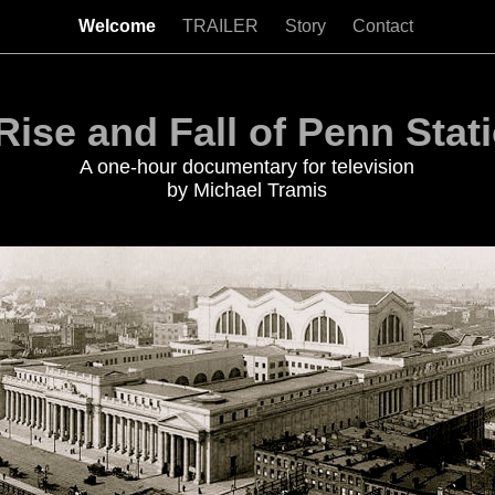
Welcome
TRAILER
Story
Contact
Rise and Fall of Penn Stat
A one-hour documentary for television
by Michael Tramis