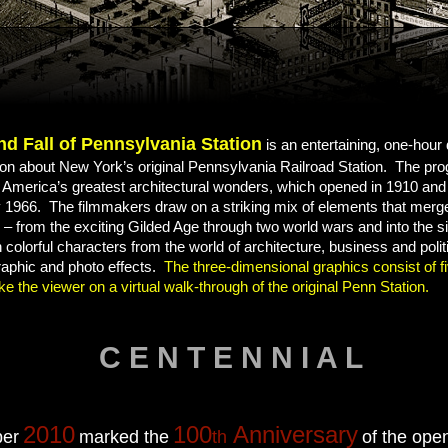
nd Fall of Pennsylvania Station
is an entertaining, one-hou
ision about New York’s original Pennsylvania Railroad Station. The pro
f America’s greatest architectural wonders, which opened in 1910 an
1966. The filmmakers draw on a striking mix of elements that merge 
– from the exciting Gilded Age through two world wars and into the s
h colorful characters from the world of architecture, business and polit
raphic and photo effects.
The three-dimensional graphics consist of f
ke the viewer on a virtual walk-through of the original Penn Station.
C E N T E N N I A L
2010
100
Anniversary
er
marked the
th
of the ope