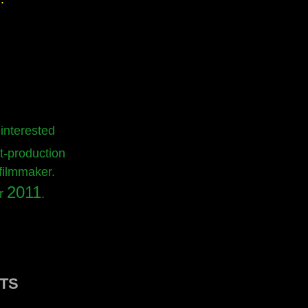
 interested
t-production
 filmmaker.
2011
ar
.
TS