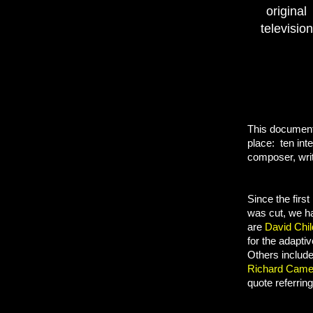
origina
televisio
This documenta
place: ten int
composer, writ
Since the firs
was cut, we 
are
David Chi
for the adapti
Others
includ
Richard Came
quote referring