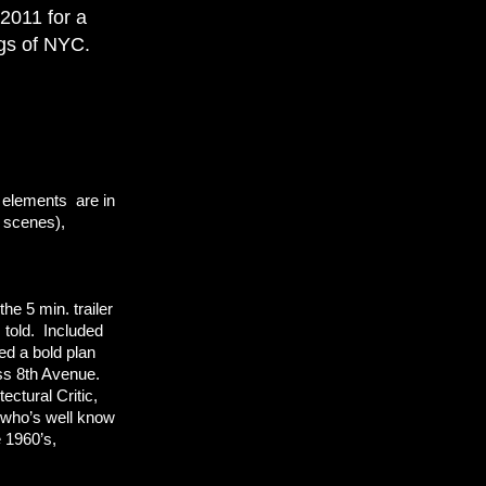
 2011 for a
ings of NYC.
e elements are in
e scenes),
he 5 min. trailer
 told. Included
ed a bold plan
oss 8th Avenue.
tectural Critic,
, who’s well know
e 1960’s,
.