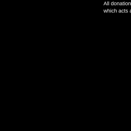
All donatio
which acts a