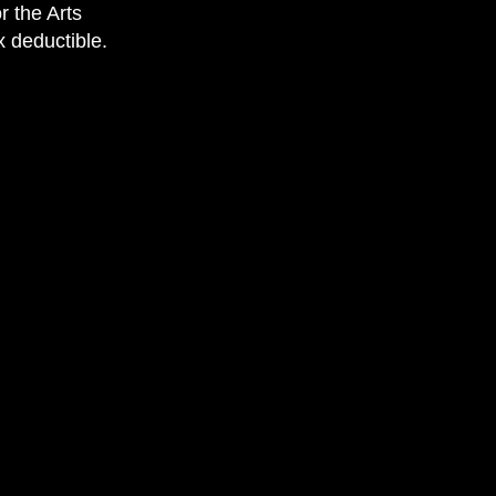
r the Arts
x deductible.