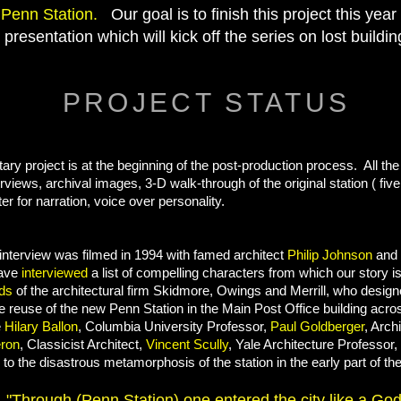
l
Penn Station.
Our goal is to finish this project this year
n presentation which will kick off the series on lost build
PROJECT STATUS
ry project is at the beginning of the post-production process. All th
erviews, archival images, 3-D walk-through of the original station ( fiv
er for narration, voice over personality.
t interview was filmed in 1994 with famed architect
Philip Johnson
and t
have
interviewed
a list of compelling characters from which our story is
lds
of the architectural firm Skidmore, Owings and Merrill, who design
ve reuse of the new Penn Station in the Main Post Office building acr
e
Hilary Ballon
, Columbia University Professor,
Paul Goldberger
, Archi
ron
, Classicist Architect,
Vincent Scully
, Yale Architecture Professor
 to the disastrous metamorphosis of the station in the early part of th
"Through (Penn Station) one entered the city like a God